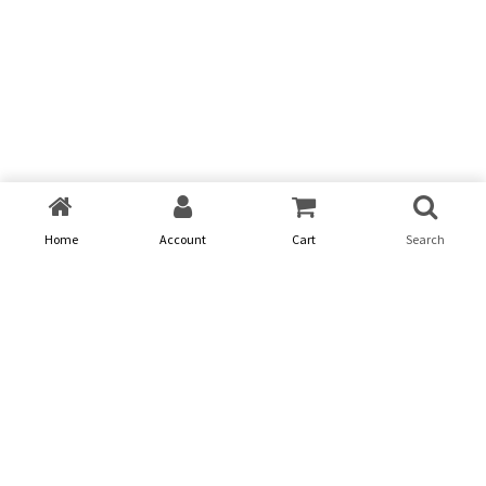
Home
Account
Cart
Search
Problem
01
We provide digital experience services to startups and