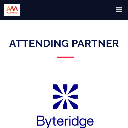
ATTENDING PARTNER