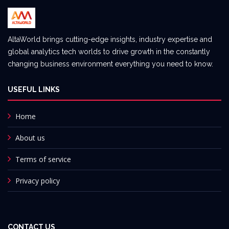
AltaWorld brings cutting-edge insights, industry expertise and
global analytics tech worlds to drive growth in the constantly
changing business environment everything you need to know.
USEFUL LINKS
Home
About us
Terms of service
Privacy policy
CONTACT US