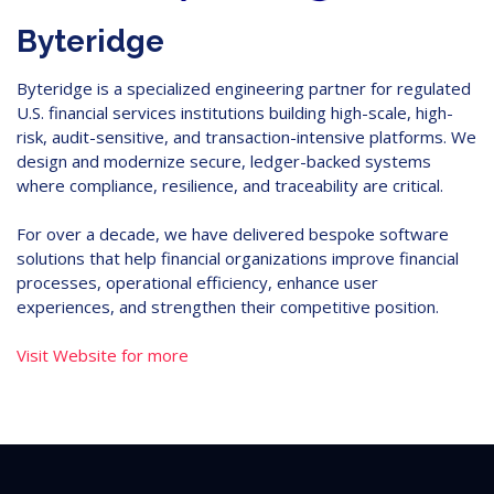
Byteridge
Byteridge is a specialized engineering partner for regulated
U.S. financial services institutions building high-scale, high-
risk, audit-sensitive, and transaction-intensive platforms. We
design and modernize secure, ledger-backed systems
where compliance, resilience, and traceability are critical.
For over a decade, we have delivered bespoke software
solutions that help financial organizations improve financial
processes, operational efficiency, enhance user
experiences, and strengthen their competitive position.
Visit Website for more