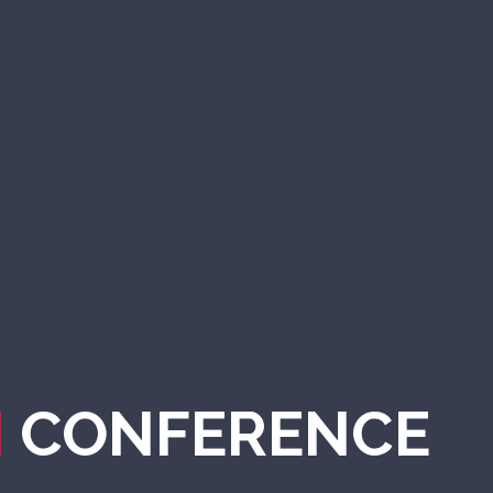
N
CONFERENCE