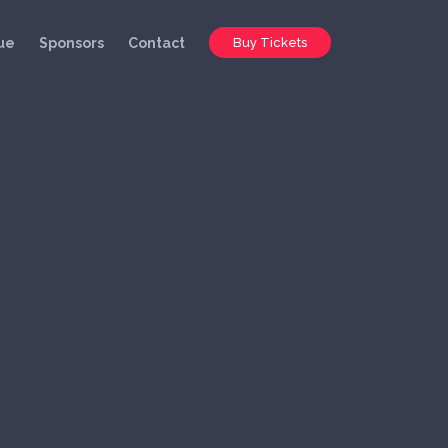
ue
Sponsors
Contact
Buy Tickets