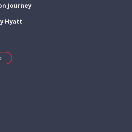
on Journey
by Hyatt
e