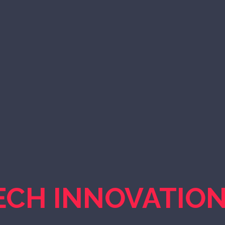
ECH INNOVATIO