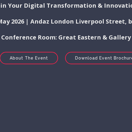
 in Your Digital Transformation & Innovati
 May 2026 | Andaz London Liverpool Street, 
Conference Room: Great Eastern & Gallery
About The Event
Download Event Brochur