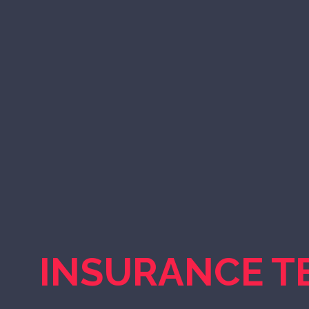
INSURANCE T