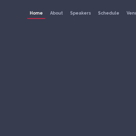
Home
About
Speakers
Schedule
Ven