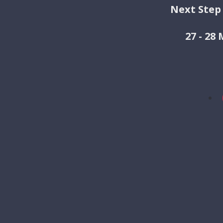
Next Step
27 - 28